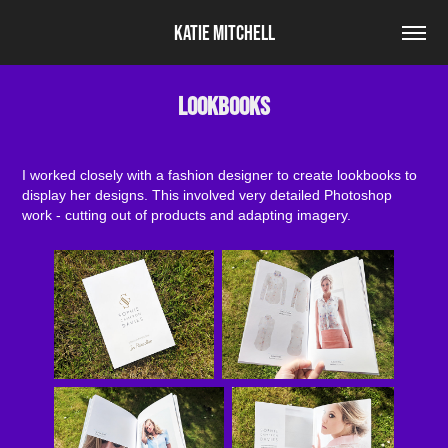
Katie Mitchell
Lookbooks
I worked closely with a fashion designer to create lookbooks to
display her designs. This involved very detailed Photoshop
work - cutting out of products and adapting imagery.