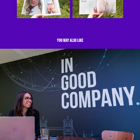
You may also like
Events